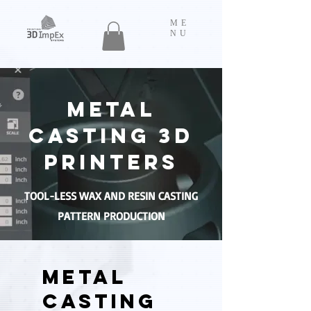
ME
NU
METAL
CASTING 3D
PRINTERS
TOOL-LESS WAX AND RESIN CASTING
PATTERN PRODUCTION
METAL
CASTING