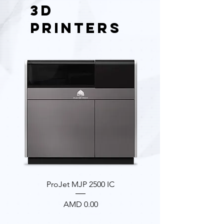
3D
PRINTERS
ProJet MJP 2500 IC
Price
AMD 0.00