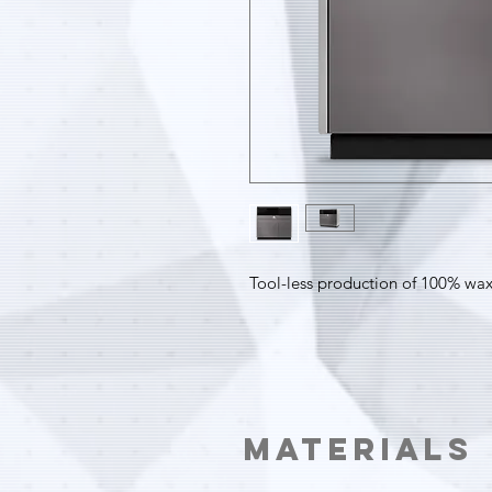
Tool-less production of 100% wax
Materials