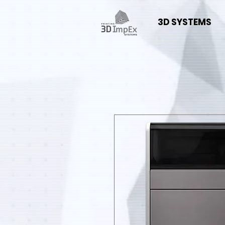
3D SYSTEMS