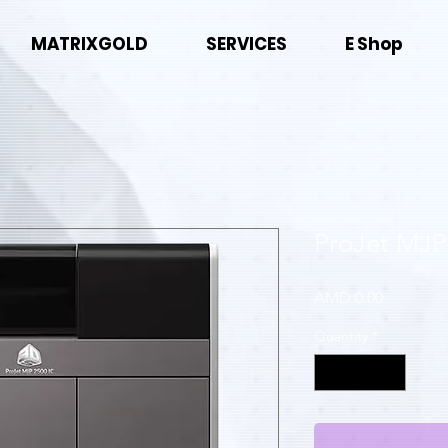
MATRIXGOLD
SERVICES
E Shop
ProJet MJP
Price
AMD 0.00
Quantity
*