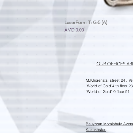
LaserForm Ti Gr5 (A)
Price
AMD 0.00
OUR OFFICES A
M.Khorenatsi street 24 , Y
¨World of Gold¨
4 th floor 23
¨World of Gold¨
0 floor 91
Bauyrzan Momishuly Aven
Kazakhstan