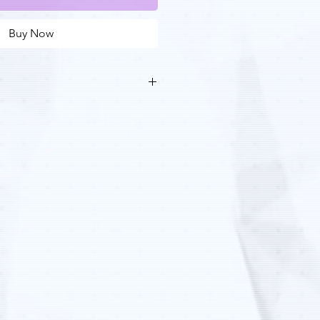
Buy Now
 to mid-sized wax patterns that fit
andard foundry casting process
zed metal components, bridge
d low volume production
 100% wax material delivers the
n-out characteristics of standard