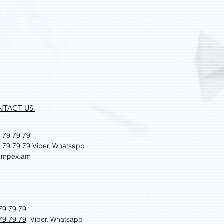
LaserForm Ti Gr23 (A)
Price
AMD 0.00
NTACT US
 79 79 79
 79 79 79
Viber, Whatsapp
impex.am
79 79 79
79 79 79
Viber, Whatsapp