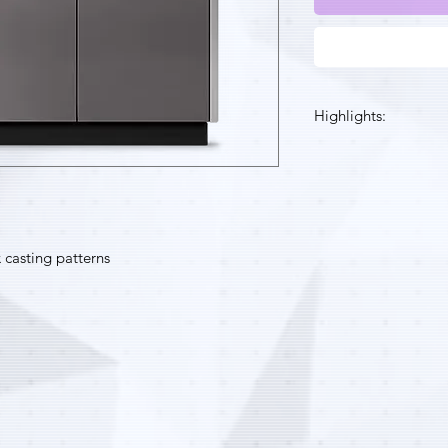
Highlights:
High quality small
directly into a st
Ideal for customi
manufacturing an
VisiJet® M2 ICast
 casting patterns
same melt and bur
casting waxes