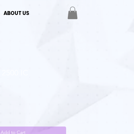
ABOUT US
 2500 IC
Add to Cart