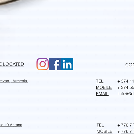
Quick View
RE LOCATED
CO
erevan , Armenia
TEL
+ 374 11
MOBILE
+ 374 55
EMAIL
info@3d
ue 19 Astana
TEL
+ 776 7 
MOBILE
+
776 7