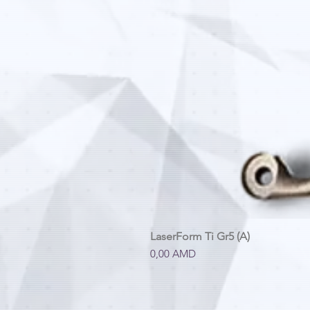
LaserForm Ti Gr5 (A)
Price
0,00 AMD