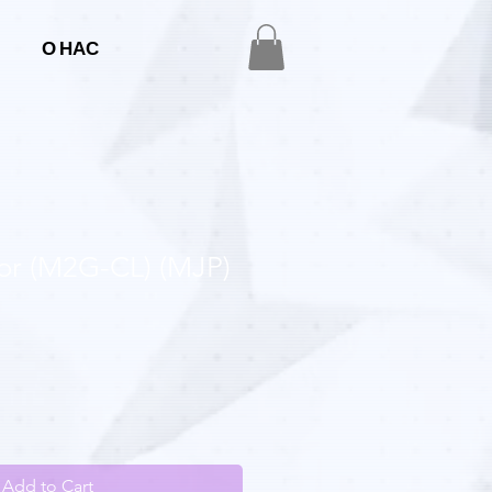
О НАС
mor (M2G-CL) (MJP)
Add to Cart