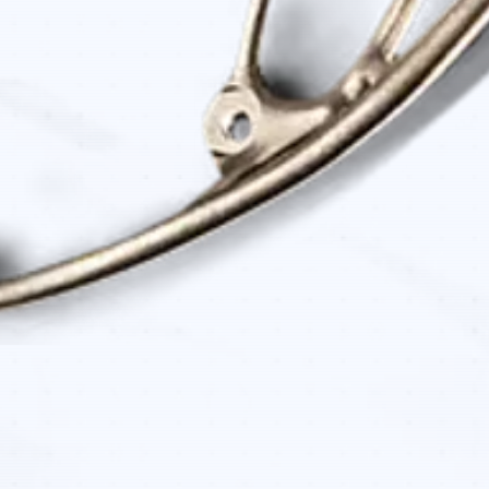
Quick View