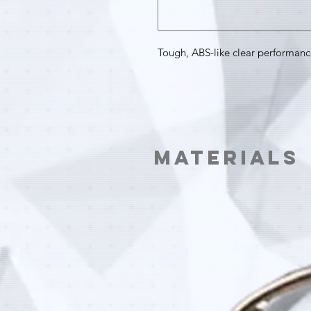
Tough, ABS-like clear performanc
Materials