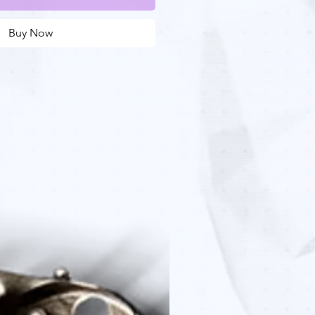
Buy Now