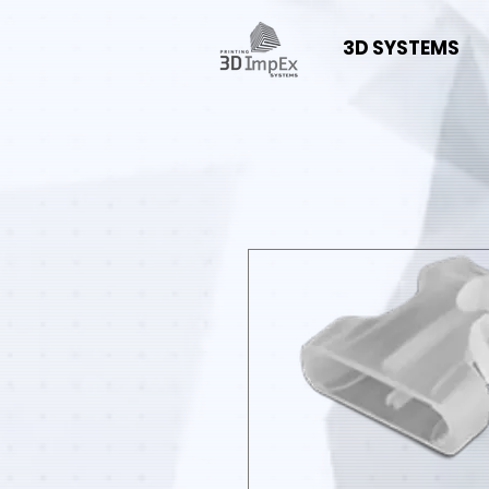
3D SYSTEMS