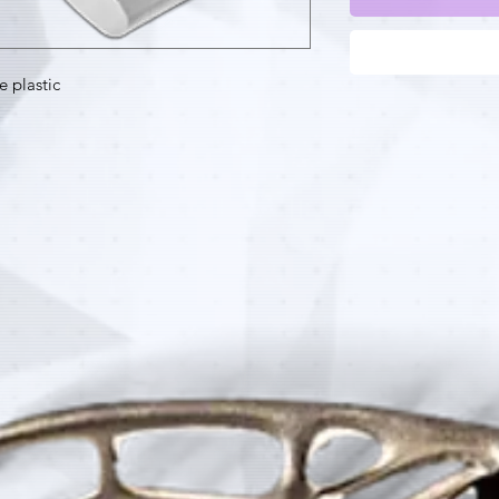
e plastic