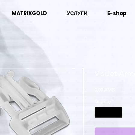
MATRIXGOLD
УСЛУГИ
E-shop
VisiJet Ar
Price
0,00 AMD
Quantity
*