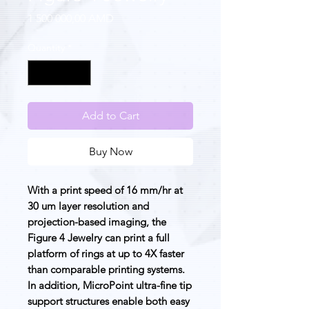
Price
1 500 000,00 AMD
Quantity
*
Add to Cart
Buy Now
With a print speed of 16 mm/hr at
30 um layer resolution and
projection-based imaging, the
Figure 4 Jewelry can print a full
platform of rings at up to 4X faster
than comparable printing systems.
In addition, MicroPoint ultra-fine tip
support structures enable both easy