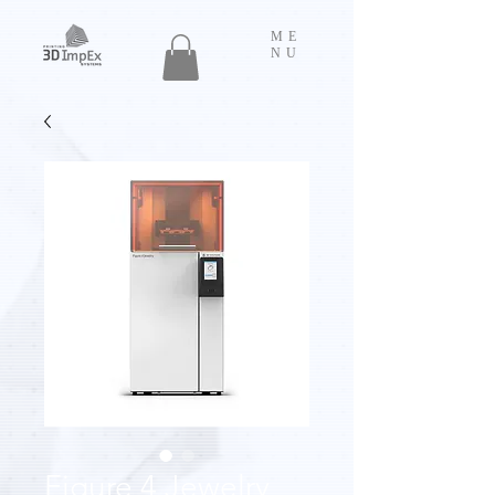
ME
NU
Figure 4 Jewelry