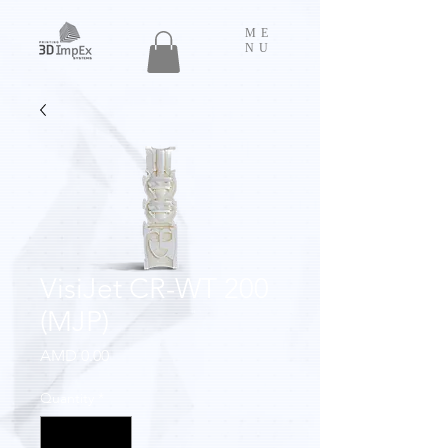
ME
NU
VisiJet CR-WT 200
(MJP)
Price
AMD 0.00
Quantity
*