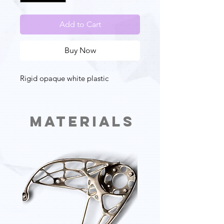
Add to Cart
Buy Now
Rigid opaque white plastic
Materials