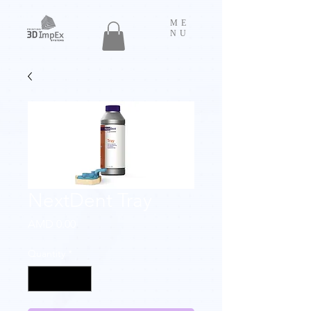
ME
NU
NextDent Tray
Price
AMD 0.00
Quantity
*