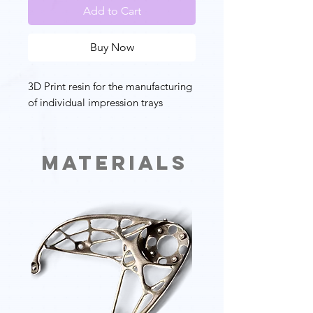
Add to Cart
Buy Now
3D Print resin for the manufacturing
of individual impression trays
Materials