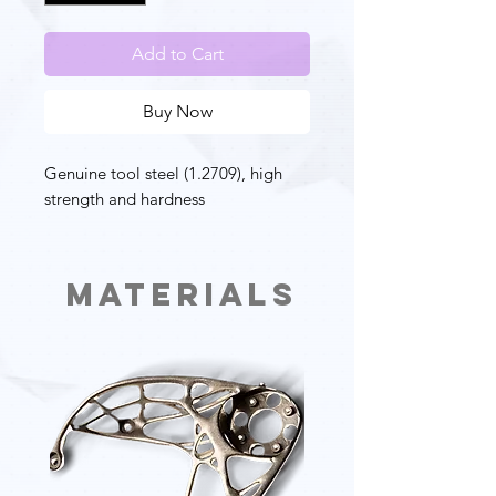
Add to Cart
Buy Now
Genuine tool steel (1.2709), high
strength and hardness
Materials