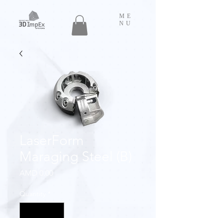
ME
NU
LaserForm
Maraging Steel (B)
Price
AMD 0.00
Quantity
*