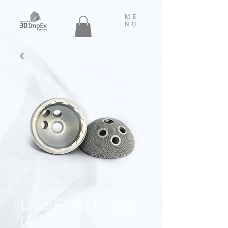
ME
NU
LaserForm Ti Gr23
(A)