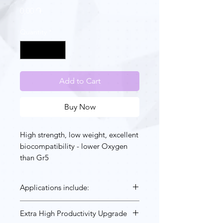
Price
0,00 ֏
Quantity
*
Add to Cart
Buy Now
High strength, low weight, excellent
biocompatibility - lower Oxygen
than Gr5
Applications include:
Industrial applications where light
Extra High Productivity Upgrade
weight at high strength is key