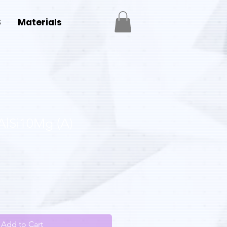
S
Materials
AlSi10Mg (A)
Add to Cart