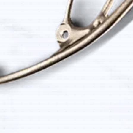
Quick View