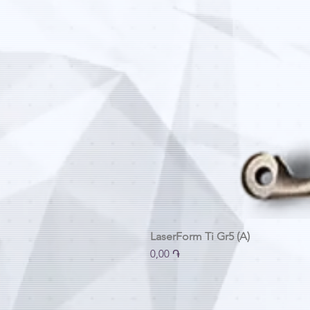
LaserForm Ti Gr5 (A)
Price
0,00 ֏