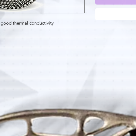
good thermal conductivity