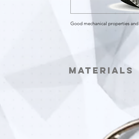
Good mechanical properties and 
Materials