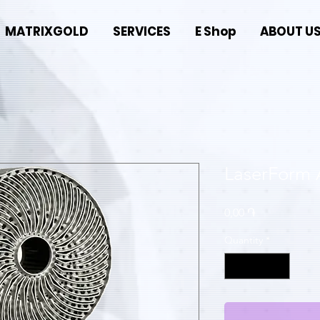
MATRIXGOLD
SERVICES
E Shop
ABOUT U
LaserForm 
Price
0,00 ֏
Quantity
*