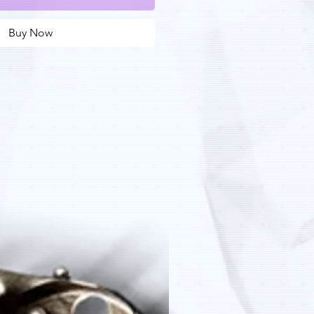
Buy Now