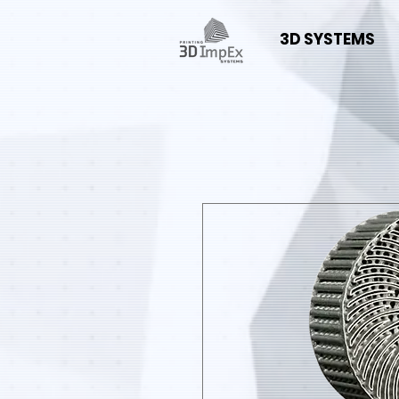
3D SYSTEMS