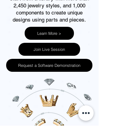
2,450 jewelry styles, and 1,000
components to create unique
designs using parts and pieces
.
Learn More >
Join Live Session
Request a Software Demonstration