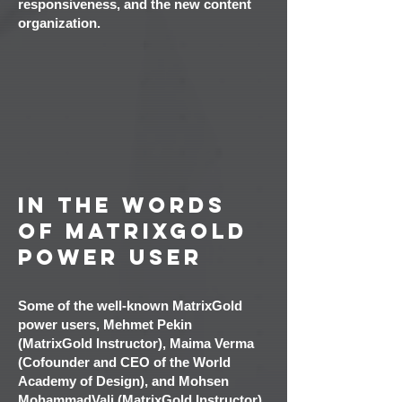
responsiveness, and the new content
organization.
In the words
of MatrixGold
Power User
Some of the well-known MatrixGold
power users, Mehmet Pekin
(MatrixGold Instructor), Maima Verma
(Cofounder and CEO of the World
Academy of Design), and M
ohsen
MohammadVali (MatrixGold Instructor),