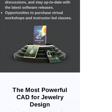
discussions, and stay up-to-date with
the latest software releases.
Opportunities to purchase virtual
workshops and instructor-led classes.
The Most Powerful
CAD for Jewelry
Design