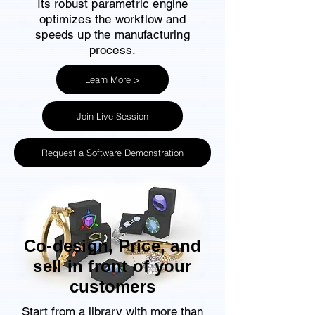
Its robust parametric engine
optimizes the workflow and
speeds up the manufacturing
process.
Learn More >
Join Live Session
Request a Software Demonstration
Co-design, Price, and
sell in front of your
customers
Start from a library with more than