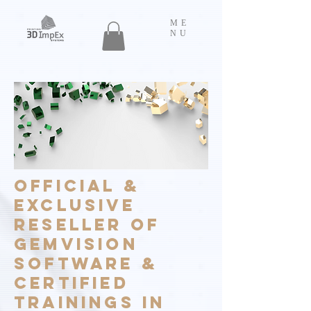
ME
NU
OFFICIAL &
EXCLUSIVE
RESELLER OF
GEMVISION
SOFTWARE &
CERTIFIED
TRAININGS IN