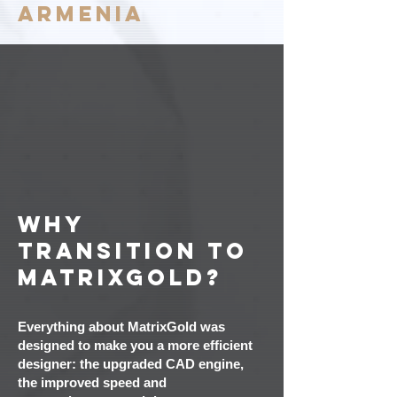
ARMENIA
Why
transition to
MatrixGold?
Everything about MatrixGold was
designed to make you a more efficient
designer: the upgraded CAD engine,
the improved speed and