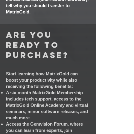
tell why you should transfer to
MatrixGold.
Are you
ready to
Purchase?
Start learning how MatrixGold can
boost y
our productivity while also
receiving the following benefits:
A six-month MatrixGold Membership
includes tech support, access to the
MatrixGold Online Academy and virtual
seminars, minor software releases, and
much more.
Access the Gemvision Forum, where
you can learn from experts, join